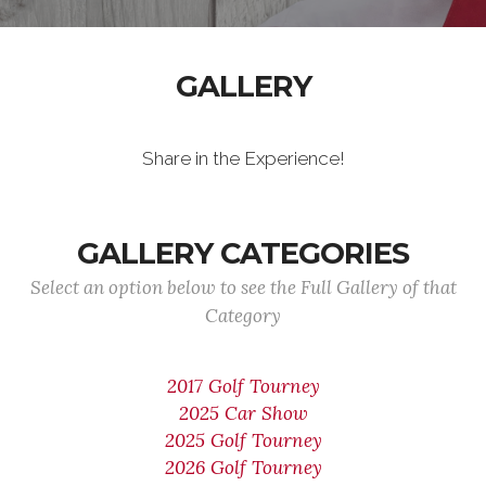
GALLERY
Share in the Experience!
GALLERY CATEGORIES
Select an option below to see the Full Gallery of that
Category
2017 Golf Tourney
2025 Car Show
2025 Golf Tourney
2026 Golf Tourney