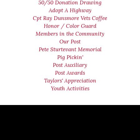
50/50 Donation Drawing
Adopt A Highway
Cpt Ray Dunsmore Vets Coffee
Honor / Color Guard
Members in the Community
Our Post
Pete Sturtevant Memorial
Pig Pickin'
Post Auxiliary
Post Awards
Taylors' Appreciation
Youth Activities