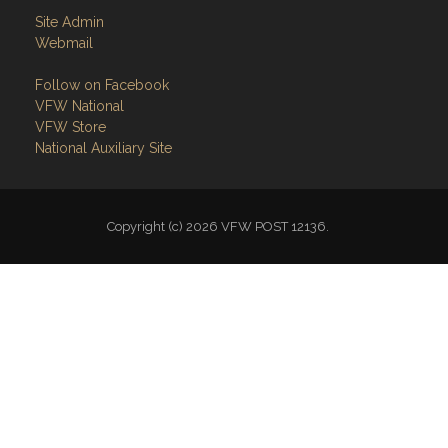
Site Admin
Webmail
Follow on Facebook
VFW National
VFW Store
National Auxiliary Site
Copyright (c) 2026 VFW POST 12136.