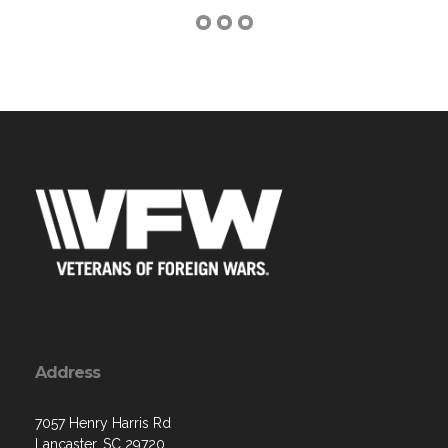
Address
7057 Henry Harris Rd
Lancaster, SC 29720