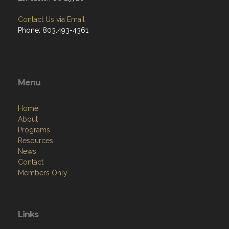
Contact Us via Email
Phone: 803.493-4361
Menu
Home
About
Programs
Resources
News
Contact
Members Only
Links