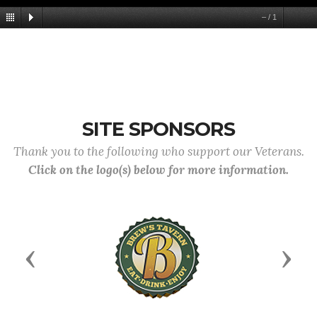
–
/
1
SITE SPONSORS
Thank you to the following who support our Veterans.
Click on the logo(s) below for more information.
Previous
Next