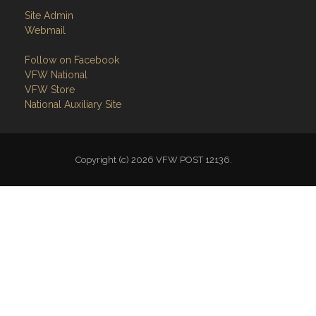
Site Admin
Webmail
Follow on Facebook
VFW National
VFW Store
National Auxiliary Site
Copyright (c) 2026 VFW POST 12136.