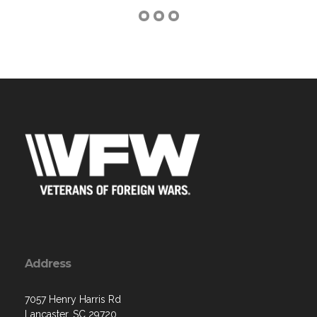
Address
7057 Henry Harris Rd
Lancaster, SC 29720