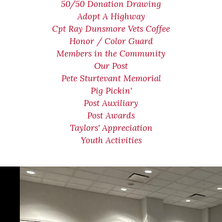
50/50 Donation Drawing
Adopt A Highway
Cpt Ray Dunsmore Vets Coffee
Honor / Color Guard
Members in the Community
Our Post
Pete Sturtevant Memorial
Pig Pickin'
Post Auxiliary
Post Awards
Taylors' Appreciation
Youth Activities