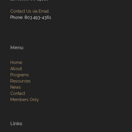
Contact Us via Email
Phone: 803.493-4361
Menu
Home
About
Programs
Resources
News
Contact
Members Only
Links