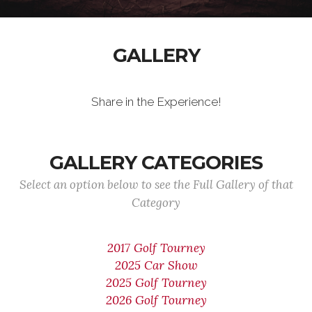
GALLERY
Share in the Experience!
GALLERY CATEGORIES
Select an option below to see the Full Gallery of that
Category
2017 Golf Tourney
2025 Car Show
2025 Golf Tourney
2026 Golf Tourney