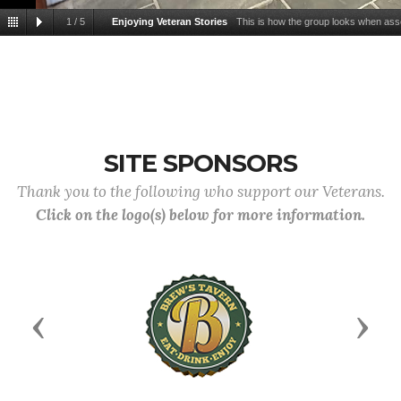
1
/
5
Enjoying Veteran Stories
This is how the group looks when ass
Cafe in IL, SC. Some come early and leave early. Some arrive late and leav
SITE SPONSORS
Thank you to the following who support our Veterans.
Click on the logo(s) below for more information.
Previous
Next