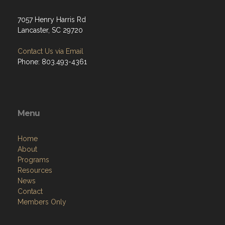
7057 Henry Harris Rd
Lancaster, SC 29720
Contact Us via Email
Phone: 803.493-4361
Menu
Home
About
Programs
Resources
News
Contact
Members Only