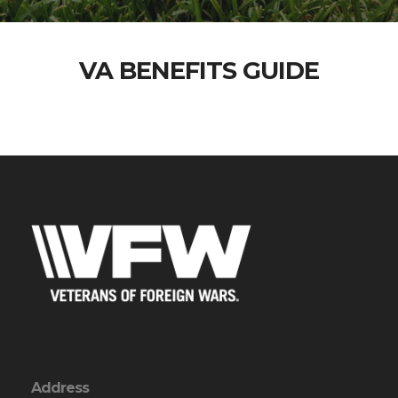
VA BENEFITS GUIDE
Address