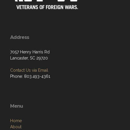
Address
7057 Henry Harris Rd
Lancaster, SC 29720
Contact Us via Email
Phone: 803.493-4361
Menu
Home
About