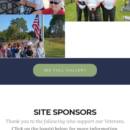
SEE FULL GALLERY
SITE SPONSORS
Thank you to the following who support our Veterans.
Click on the logo(s) below for more information.