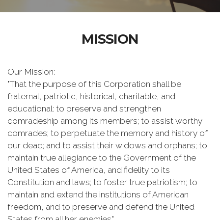
MISSION
Our Mission:
"That the purpose of this Corporation shall be
fraternal, patriotic, historical, charitable, and
educational: to preserve and strengthen
comradeship among its members; to assist worthy
comrades; to perpetuate the memory and history of
our dead; and to assist their widows and orphans; to
maintain true allegiance to the Government of the
United States of America, and fidelity to its
Constitution and laws; to foster true patriotism; to
maintain and extend the institutions of American
freedom, and to preserve and defend the United
States from all her enemies."