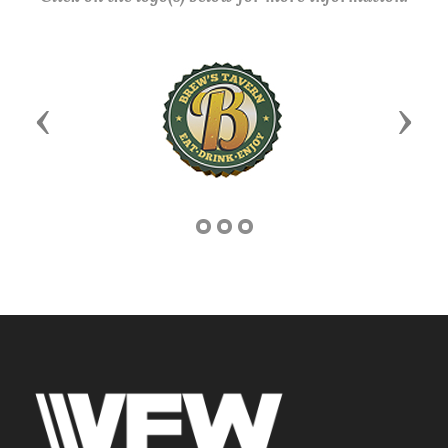
Previous
Next