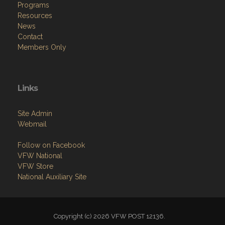
Programs
Resources
News
Contact
Members Only
Links
Site Admin
Webmail
Follow on Facebook
VFW National
VFW Store
National Auxiliary Site
Copyright (c) 2026 VFW POST 12136.