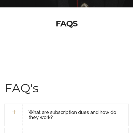
FAQS
FAQ's
What are subscription dues and how do
they work?