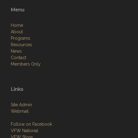
Menu
Home
About
Programs
Resources
News
Contact
Members Only
Links
Site Admin
Webmail
Follow on Facebook
VFW National
VFW Store