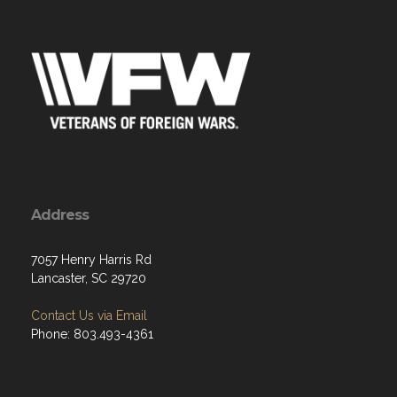
Address
7057 Henry Harris Rd
Lancaster, SC 29720
Contact Us via Email
Phone: 803.493-4361