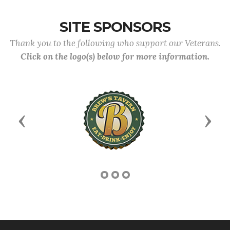
SITE SPONSORS
Thank you to the following who support our Veterans.
Click on the logo(s) below for more information.
Previous
Next