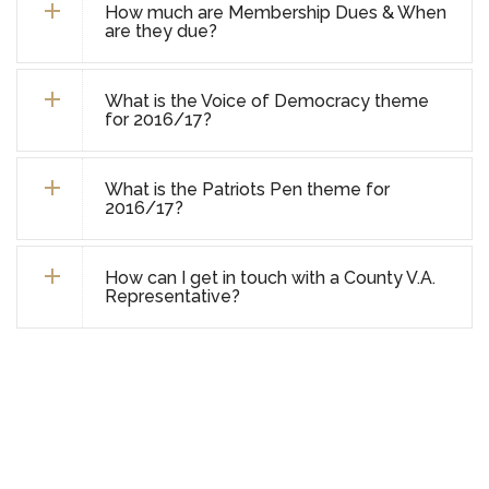
How much are Membership Dues & When
are they due?
What is the Voice of Democracy theme
for 2016/17?
What is the Patriots Pen theme for
2016/17?
How can I get in touch with a County V.A.
Representative?