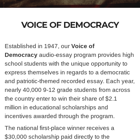
VOICE OF DEMOCRACY
Established in 1947, our
Voice of
Democracy
audio-essay program provides high
school students with the unique opportunity to
express themselves in regards to a democratic
and patriotic-themed recorded essay. Each year,
nearly 40,000 9-12 grade students from across
the country enter to win their share of $2.1
million in educational scholarships and
incentives awarded through the program.
The national first-place winner receives a
$30,000 scholarship paid directly to the