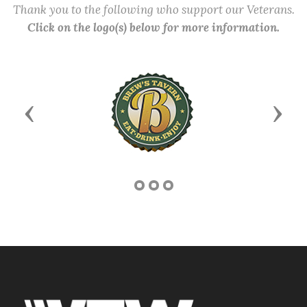
Thank you to the following who support our Veterans.
Click on the logo(s) below for more information.
Previous
Next