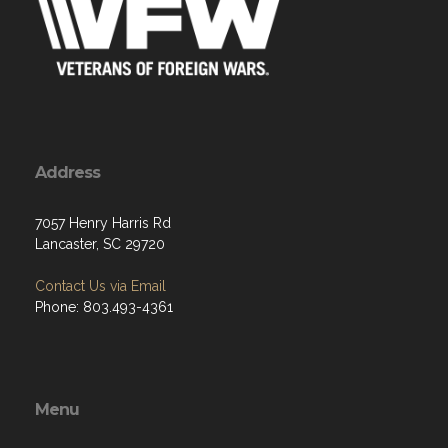
Address
7057 Henry Harris Rd
Lancaster, SC 29720
Contact Us via Email
Phone: 803.493-4361
Menu