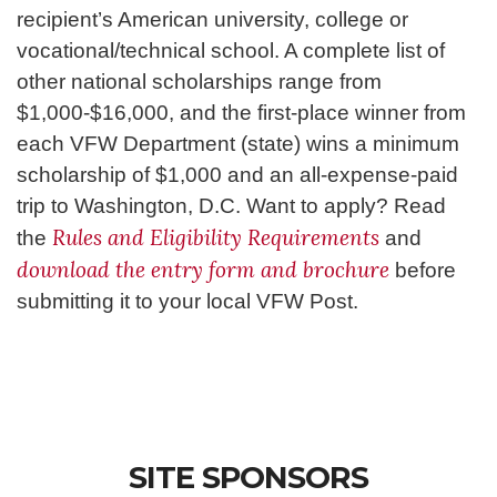
recipient’s American university, college or
vocational/technical school. A complete list of
other national scholarships range from
$1,000-$16,000, and the first-place winner from
each VFW Department (state) wins a minimum
scholarship of $1,000 and an all-expense-paid
trip to Washington, D.C. Want to apply? Read
Rules and Eligibility Requirements
the
and
download the entry form and brochure
before
submitting it to your local VFW Post.
SITE SPONSORS