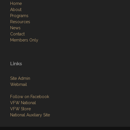
Home
About
Programs
Resources
News
Contact
Members Only
Links
Site Admin
Webmail
Follow on Facebook
VFW National
VFW Store
National Auxiliary Site