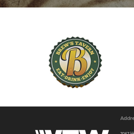
Addr
7057 H