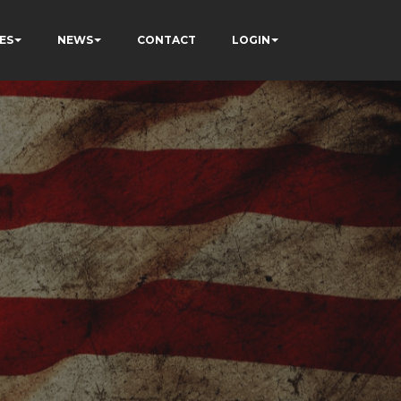
ES
NEWS
CONTACT
LOGIN