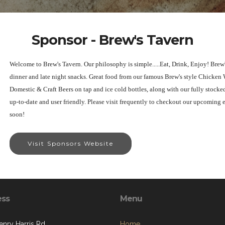
Sponsor - Brew's Tavern
Welcome to Brew's Tavern. Our philosophy is simple.....Eat, Drink, Enjoy! Brew'
dinner and late night snacks. Great food from our famous Brew's style Chicken
Domestic & Craft Beers on tap and ice cold bottles, along with our fully stocke
up-to-date and user friendly. Please visit frequently to checkout our upcoming 
soon!
Visit Sponsors Website
ess
Menu
enry Harris Rd
Home