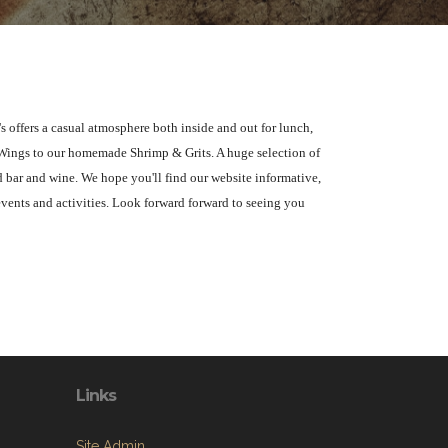
s offers a casual atmosphere both inside and out for lunch,
 Wings to our homemade Shrimp & Grits. A huge selection of
d bar and wine. We hope you'll find our website informative,
events and activities. Look forward forward to seeing you
Links
Site Admin