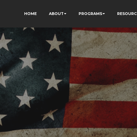
HOME
ABOUT
PROGRAMS
RESOURC