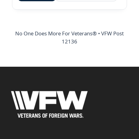
No One Does More For Veterans® • VFW Post
12136
Address