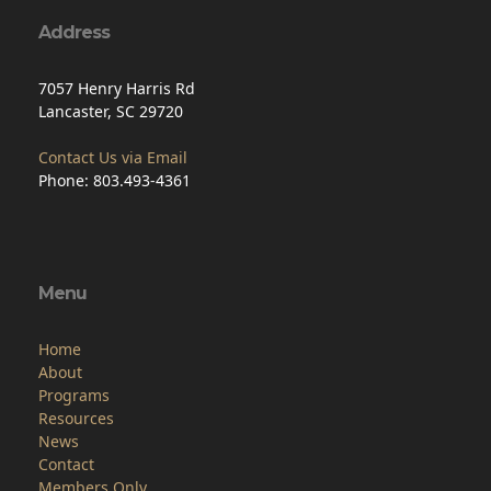
7057 Henry Harris Rd
Lancaster, SC 29720
Contact Us via Email
Phone: 803.493-4361
Menu
Home
About
Programs
Resources
News
Contact
Members Only