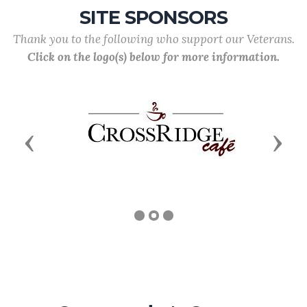
SITE SPONSORS
Thank you to the following who support our Veterans.
Click on the logo(s) below for more information.
Previous
Next
Commander's Corner
Commander Robert Suzansky