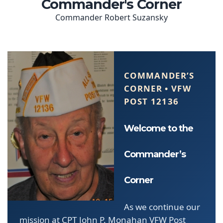
COMMANDER’S
CORNER • VFW
POST 12136
Welcome to the
Commander’s
Corner
As we continue our
mission at CPT John P. Monahan VFW Post
12136, we remain steadfast in our