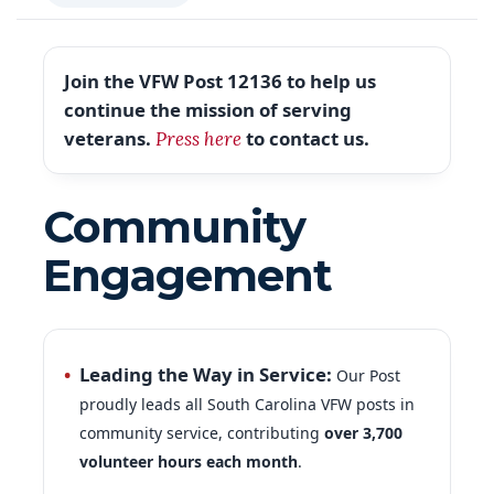
Join the VFW Post 12136 to help us
continue the mission of serving
veterans.
to contact us.
Press here
Community
Engagement
Leading the Way in Service:
Our Post
proudly leads all South Carolina VFW posts in
community service, contributing
over 3,700
volunteer hours each month
.
Veterans in the Classroom:
A
total of 23
vets participated in the Vets in the Classroom