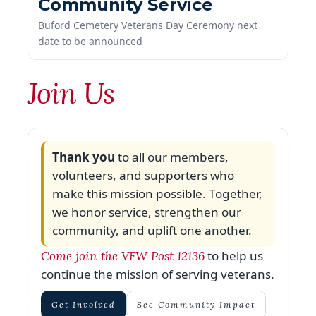
date to be announced
Join Us
Thank you
to all our members,
volunteers, and supporters who
make this mission possible. Together,
we honor service, strengthen our
community, and uplift one another.
to help us
Come join the VFW Post 12136
continue the mission of serving veterans.
Get Involved
See Community Impact