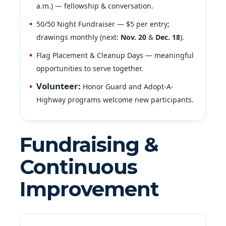
50/50 Night Fundraiser — $5 per entry;
drawings monthly (next:
Nov. 20
&
Dec. 18
).
Flag Placement & Cleanup Days — meaningful
opportunities to serve together.
Volunteer
:
Honor Guard and Adopt-A-
Highway programs welcome new participants.
Fundraising &
Continuous
Improvement
Nov. 7–8:
Buddy Poppy Fundraiser (Walmart