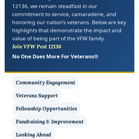
commitment to service, camaraderie, and
honoring our nation’s veterans. Below are key
highlights that demonstrate the impact and
value of being part of the VFW family.
Join VFW Post 12136
No One Does More For Veterans®
Community Engagement
Veterans Support
Fellowship Opportunities
Fundraising & Improvement
Looking Ahead