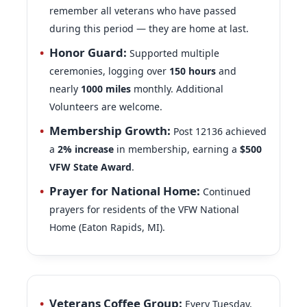
during this period — they are home at last.
Honor Guard:
Supported multiple
ceremonies, logging over
150
hours
and
nearly
1000
miles
monthly. Additional
Volunteers are welcome.
Membership Growth:
Post 12136 achieved
a
2% increase
in membership, earning a
$500
VFW State Award
.
Prayer for National Home:
Continued
prayers for residents of the VFW National
Home (Eaton Rapids, MI).
Veterans Coffee Group:
Every Tuesday,
7:30–9:00 a.m.
at CrossRidge Café (average 25–