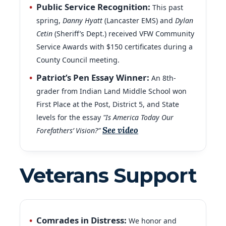
spring,
Danny Hyatt
(Lancaster EMS) and
Dylan
Cetin
(Sheriff’s Dept.) received VFW Community
Service Awards with $150 certificates during a
County Council meeting.
Patriot’s Pen Essay Winner:
An 8th-
grader from Indian Land Middle School won
First Place at the Post, District 5, and State
levels for the essay
"Is America Today Our
See video
Forefathers’ Vision?”
Veterans Support
Comrades in Distress:
We honor and
remember all veterans who have passed