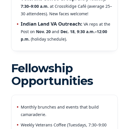
30 attendees). New faces welcome!
Indian Land VA Outreach:
VA reps at the
Post on
Nov. 20
and
Dec. 18
,
9:30 a.m.–12:00
p.m.
(holiday schedule).
Fellowship
Opportunities
Monthly brunches and events that build
camaraderie.
Weekly Veterans Coffee (Tuesdays, 7:30–9:00
a.m.) — fellowship & conversation.