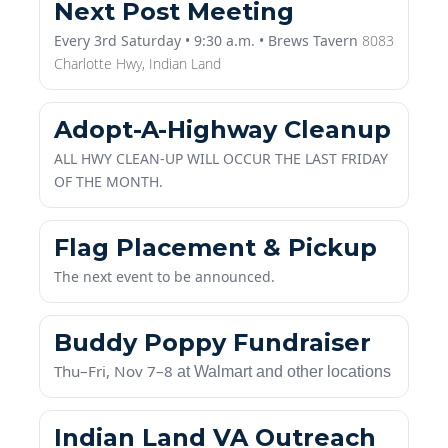
Every 3rd Saturday • 9:30 a.m. • Brews Tavern
8083
Charlotte Hwy,
Indian Land
Adopt-A-Highway Cleanup
A
LL HWY CLEAN-UP WILL OCCUR THE LAST FRIDAY
OF THE MONTH.
Flag Placement & Pickup
The next event to be announced.
Buddy Poppy Fundraiser
Thu–Fri, Nov 7–8
at Walmart and other locations
Indian Land VA Outreach
& 50/50 Drawings