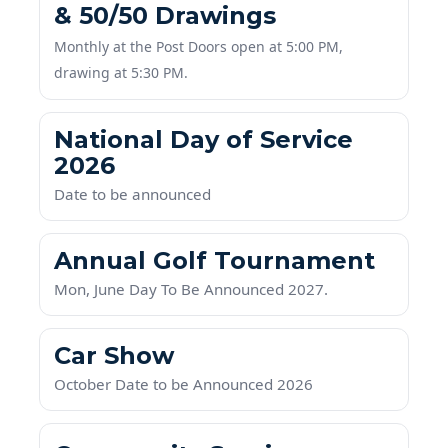
Monthly at the Post Doors open at 5:00 PM,
drawing at 5:30 PM.
National Day of Service
2026
Date to be announced
Annual Golf Tournament
Mon, June Day To Be Announced 2027.
Car Show
October Date to be Announced 2026
Community Service
Buford Cemetery Veterans Day Ceremony next