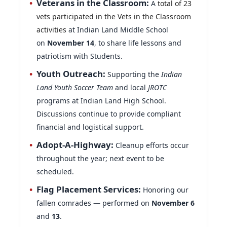
activities
at Indian Land Middle School
on
November 14
, to share life lessons and
patriotism with Students.
Youth Outreach:
Supporting the
Indian
Land Youth Soccer Team
and local
JROTC
programs at Indian Land High School.
Discussions continue to provide compliant
financial and logistical support.
Adopt-A-Highway:
Cleanup efforts occur
throughout the year; next event to be
scheduled.
Flag Placement Services:
Honoring our
fallen comrades — performed on
November 6
and
13
.
Public Service Recognition:
This past