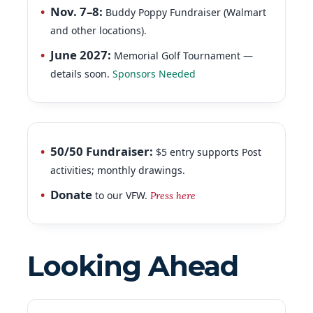
and other locations).
June 2027:
Memorial Golf Tournament —
details soon.
Sponsors Needed
50/50 Fundraiser:
$5 entry supports Post
activities; monthly drawings.
Donate
to our VFW.
Press here
Looking Ahead
Next Post Meeting