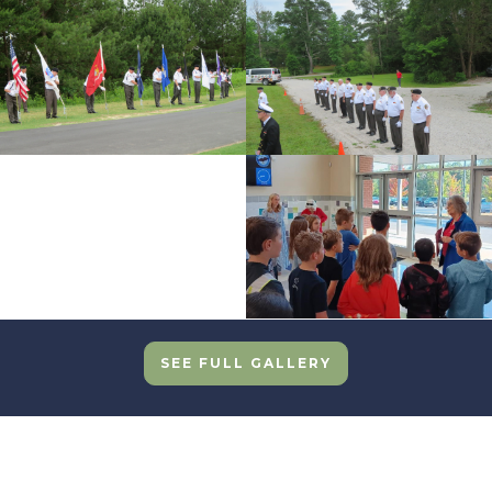
SEE FULL GALLERY