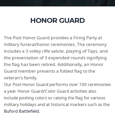
HONOR GUARD
The Post Honor Guard provides a Firing Party at
military funeral/honor ceremonies. The ceremony
includes a 3 volley rifle salute, playing of Taps, and
the presentation of 3 expended rounds signifying
the flag has been retired. Additionally, an Honor
Guard member presents a folded flag to the
veteran's family.
Our Post Honor Guard performs over 100 ceremonies
a year. Honor Guard/Color Guard activities also
include posting colors or raising the flag for various
military holidays and at historical markers such as the
Buford Battlefield.