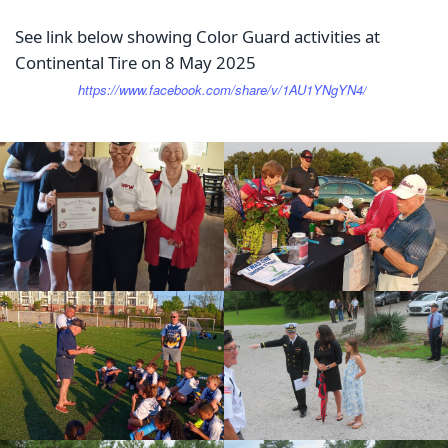
See link below showing Color Guard activities at
Continental Tire on 8 May 2025
https://www.facebook.com/share/v/1AU1YNgYN4/