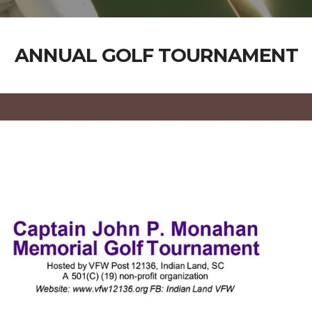
ANNUAL GOLF TOURNAMENT