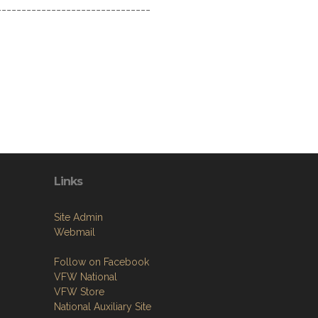
-------------------------------
Links
Site Admin
Webmail
Follow on Facebook
VFW National
VFW Store
National Auxiliary Site