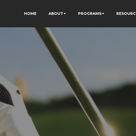
HOME
ABOUT
PROGRAMS
RESOURC