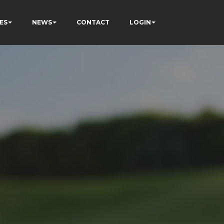
ES
NEWS
CONTACT
LOGIN