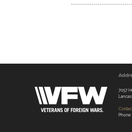
------------------------------
Addr
7057 H
Lancas
Contact
Phone: