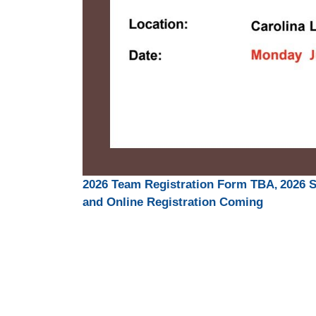
,
2026 Team Registration Form TBA
2026 
and Online Registration Coming