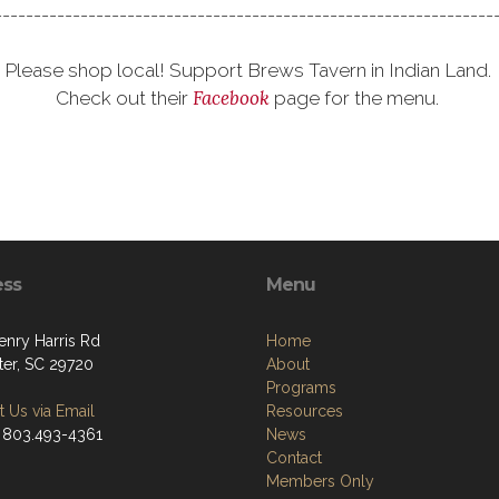
---------------------------------------------------------------
Please shop local! Support Brews Tavern in Indian Land.
Facebook
Check out their
page for the menu.
ess
Menu
enry Harris Rd
Home
ter, SC 29720
About
Programs
 Us via Email
Resources
 803.493-4361
News
Contact
Members Only