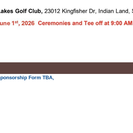
Sponsorship Form TBA,