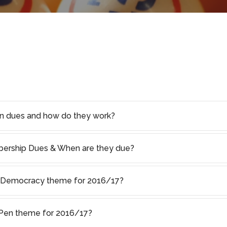
on dues and how do they work?
rship Dues & When are they due?
f Democracy theme for 2016/17?
s Pen theme for 2016/17?