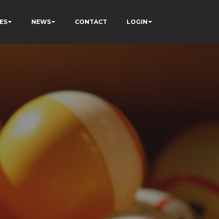
ES
NEWS
CONTACT
LOGIN