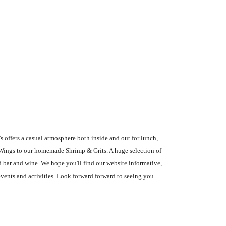
s offers a casual atmosphere both inside and out for lunch,
 Wings to our homemade Shrimp & Grits. A huge selection of
d bar and wine. We hope you'll find our website informative,
events and activities. Look forward forward to seeing you