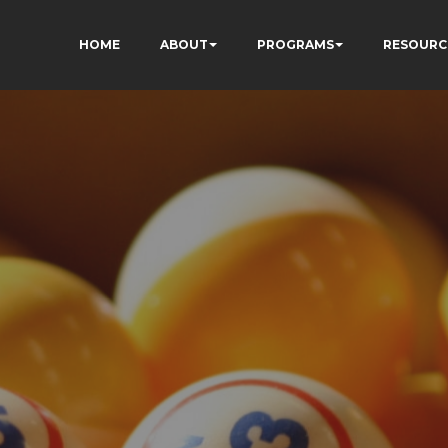
HOME
ABOUT
PROGRAMS
RESOURC