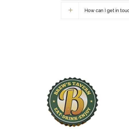
How can I get in tou