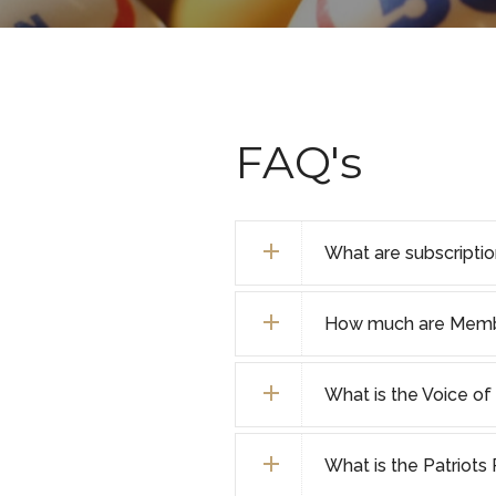
FAQ's
What are subscripti
How much are Membe
What is the Voice o
What is the Patriot