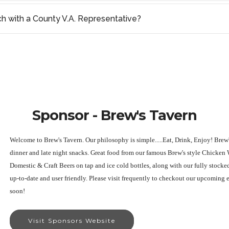
ch with a County V.A. Representative?
Sponsor - Brew's Tavern
Welcome to Brew's Tavern. Our philosophy is simple.....Eat, Drink, Enjoy! Brew'
dinner and late night snacks. Great food from our famous Brew's style Chicken
Domestic & Craft Beers on tap and ice cold bottles, along with our fully stocke
up-to-date and user friendly. Please visit frequently to checkout our upcoming 
soon!
Visit Sponsors Website