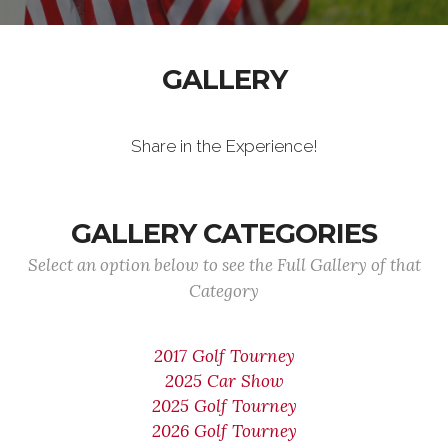
GALLERY
Share in the Experience!
GALLERY CATEGORIES
Select an option below to see the Full Gallery of that
Category
2017 Golf Tourney
2025 Car Show
2025 Golf Tourney
2026 Golf Tourney