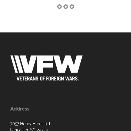
Address
7057 Henry Harris Rd
Lancaster, SC 29720