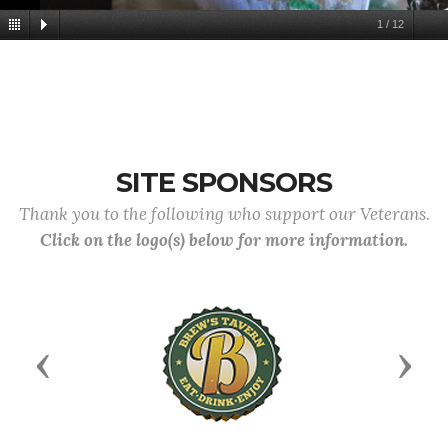
1
/
12
SITE SPONSORS
Thank you to the following who support our Veterans.
Click on the logo(s) below for more information.
Previous
Next