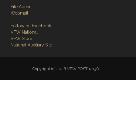
Site Admin
Webmail
Follow on Facebook
VFW National
VFW Store
National Auxiliary Site
Copyright (c) 2026 VFW POST 12136.