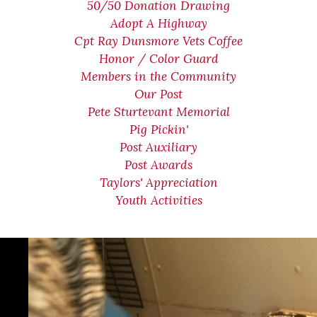
50/50 Donation Drawing
Adopt A Highway
Cpt Ray Dunsmore Vets Coffee
Honor / Color Guard
Members in the Community
Our Post
Pete Sturtevant Memorial
Pig Pickin'
Post Auxiliary
Post Awards
Taylors' Appreciation
Youth Activities