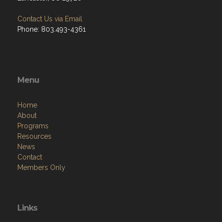
Contact Us via Email
Phone: 803.493-4361
Menu
Home
About
Programs
Resources
News
Contact
Members Only
Links