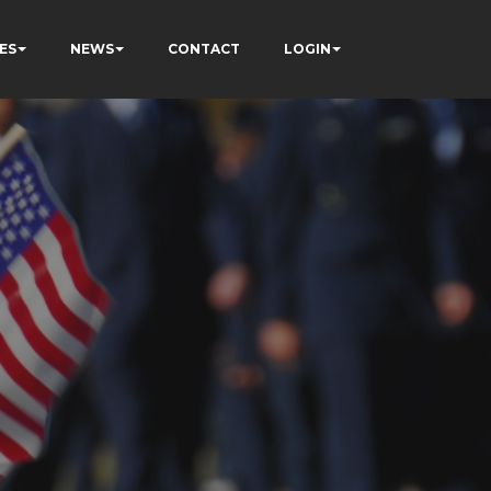
ES
NEWS
CONTACT
LOGIN