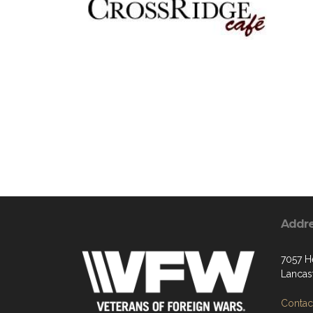
Addr
7057 H
Lancas
Contact