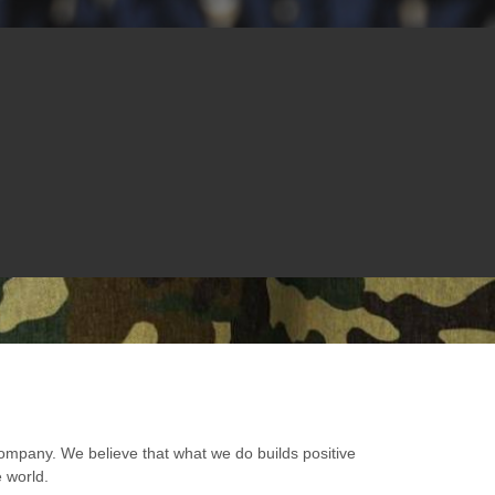
ompany. We believe that what we do builds positive
e world.