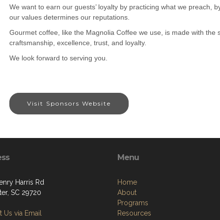
We want to earn our guests’ loyalty by practicing what we preach, by
our values determines our reputations.
Gourmet coffee, like the Magnolia Coffee we use, is made with the s
craftsmanship, excellence, trust, and loyalty.
We look forward to serving you.
Visit Sponsors Website
ess
Menu
enry Harris Rd
Home
ter, SC 29720
About
Programs
 Us via Email
Resources