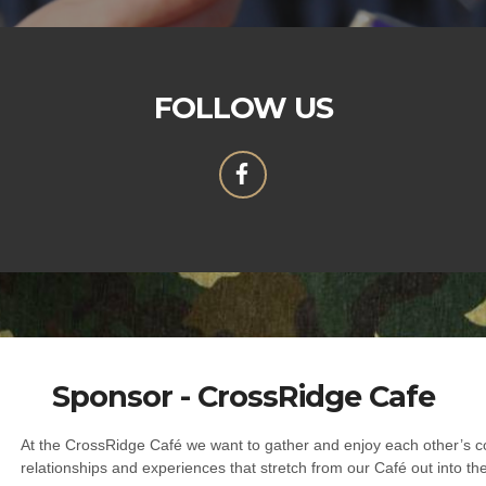
FOLLOW US
Sponsor - CrossRidge Cafe
At the CrossRidge Café we want to gather and enjoy each other’s c
relationships and experiences that stretch from our Café out into th