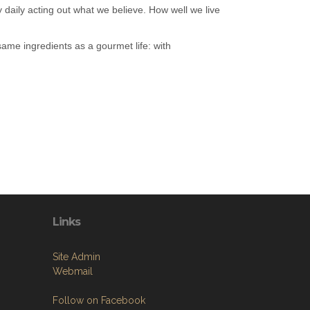
 daily acting out what we believe. How well we live
ame ingredients as a gourmet life: with
Links
Site Admin
Webmail
Follow on Facebook