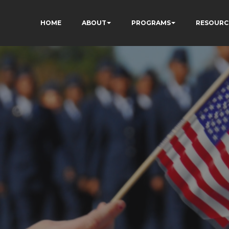
HOME
ABOUT
PROGRAMS
RESOURC