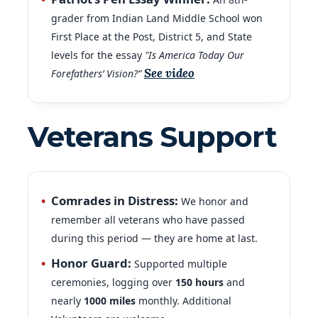
grader from Indian Land Middle School won
First Place at the Post, District 5, and State
levels for the essay
"Is America Today Our
See video
Forefathers’ Vision?”
Veterans Support
Comrades in Distress:
We honor and
remember all veterans who have passed
during this period — they are home at last.
Honor Guard:
Supported multiple
ceremonies, logging over
150
hours
and
nearly
1000
miles
monthly. Additional