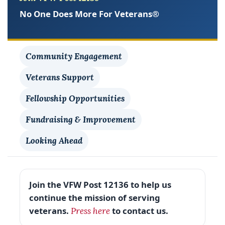
No One Does More For Veterans®
Community Engagement
Veterans Support
Fellowship Opportunities
Fundraising & Improvement
Looking Ahead
Join the VFW Post 12136 to help us
continue the mission of serving
veterans.
to contact us.
Press here