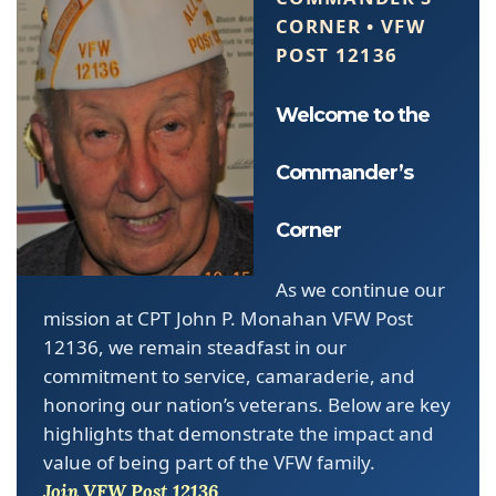
CORNER • VFW
POST 12136
Welcome to the
Commander’s
Corner
As we continue our
mission at CPT John P. Monahan VFW Post
12136, we remain steadfast in our
commitment to service, camaraderie, and
honoring our nation’s veterans. Below are key
highlights that demonstrate the impact and
value of being part of the VFW family.
Join VFW Post 12136