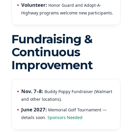
Volunteer
:
Honor Guard and Adopt-A-
Highway programs welcome new participants.
Fundraising &
Continuous
Improvement
Nov. 7–8:
Buddy Poppy Fundraiser (Walmart
and other locations).
June 2027:
Memorial Golf Tournament —
details soon.
Sponsors Needed