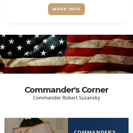
MORE INFO
Commander's Corner
Commander Robert Suzansky
COMMANDER’S