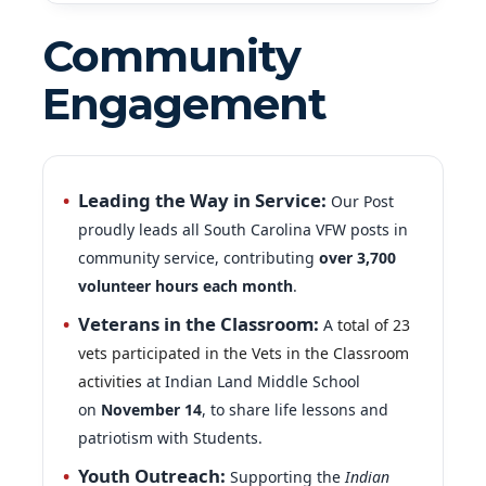
Community
Engagement
Leading the Way in Service:
Our Post
proudly leads all South Carolina VFW posts in
community service, contributing
over 3,700
volunteer hours each month
.
Veterans in the Classroom:
A
total of 23
vets participated in the Vets in the Classroom
activities
at Indian Land Middle School
on
November 14
, to share life lessons and
patriotism with Students.
Youth Outreach:
Supporting the
Indian