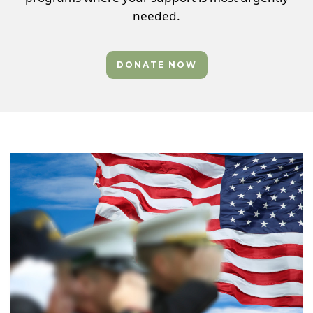
needed.
DONATE NOW