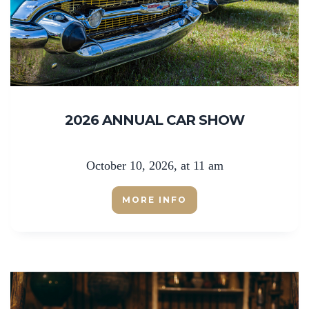
2026 ANNUAL CAR SHOW
October 10, 2026, at 11 am
MORE INFO