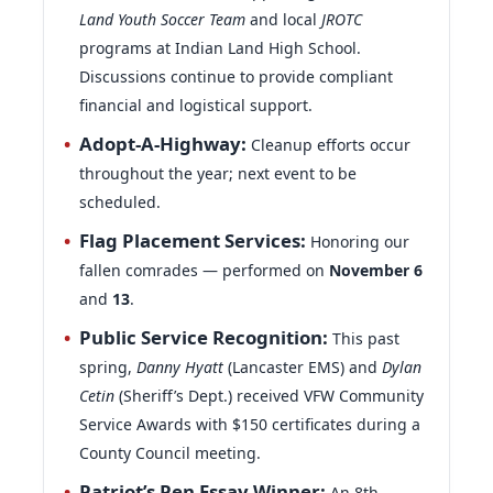
Land Youth Soccer Team
and local
JROTC
programs at Indian Land High School.
Discussions continue to provide compliant
financial and logistical support.
Adopt-A-Highway:
Cleanup efforts occur
throughout the year; next event to be
scheduled.
Flag Placement Services:
Honoring our
fallen comrades — performed on
November 6
and
13
.
Public Service Recognition:
This past
spring,
Danny Hyatt
(Lancaster EMS) and
Dylan
Cetin
(Sheriff’s Dept.) received VFW Community
Service Awards with $150 certificates during a
County Council meeting.
Patriot’s Pen Essay Winner:
An 8th-