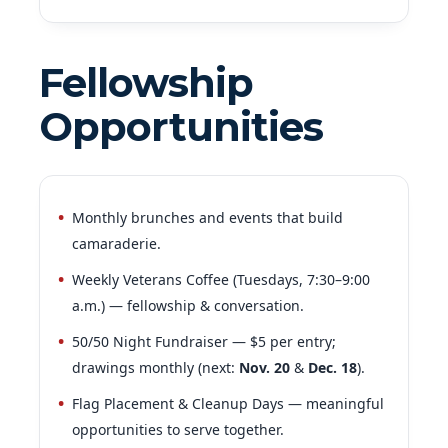
Fellowship
Opportunities
Monthly brunches and events that build
camaraderie.
Weekly Veterans Coffee (Tuesdays, 7:30–9:00
a.m.) — fellowship & conversation.
50/50 Night Fundraiser — $5 per entry;
drawings monthly (next:
Nov. 20
&
Dec. 18
).
Flag Placement & Cleanup Days — meaningful
opportunities to serve together.