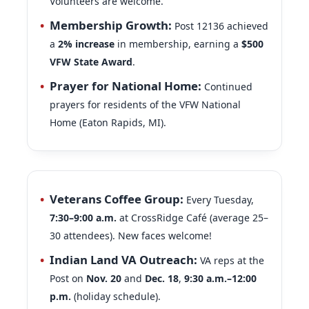
Volunteers are welcome.
Membership Growth:
Post 12136 achieved
a
2% increase
in membership, earning a
$500
VFW State Award
.
Prayer for National Home:
Continued
prayers for residents of the VFW National
Home (Eaton Rapids, MI).
Veterans Coffee Group:
Every Tuesday,
7:30–9:00 a.m.
at CrossRidge Café (average 25–
30 attendees). New faces welcome!
Indian Land VA Outreach:
VA reps at the
Post on
Nov. 20
and
Dec. 18
,
9:30 a.m.–12:00
p.m.
(holiday schedule).