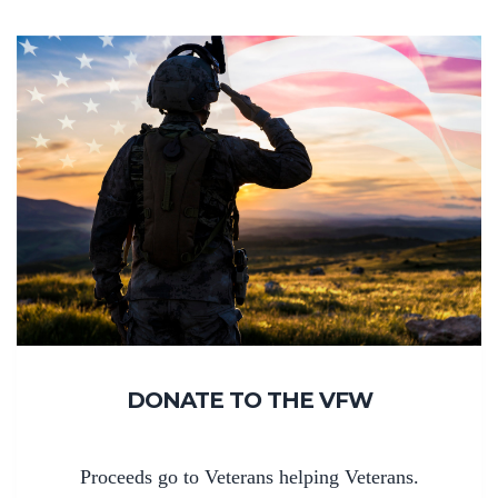
DONATE TO THE VFW
Proceeds go to Veterans helping Veterans.