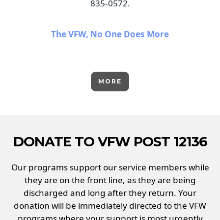
835-0572.
The VFW, No One Does More
MORE
DONATE TO VFW POST 12136
Our programs support our service members while
they are on the front line, as they are being
discharged and long after they return. Your
donation will be immediately directed to the VFW
programs where your support is most urgently