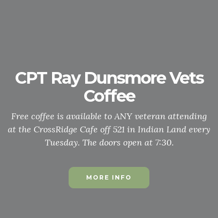
Honor Guard