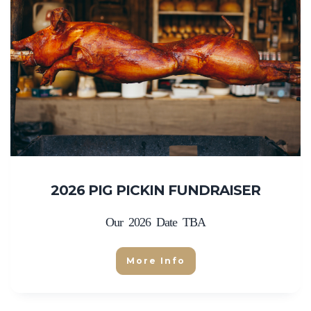
2026 PIG PICKIN FUNDRAISER
Our 2026 Date TBA
More Info