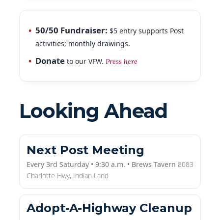
50/50 Fundraiser:
$5 entry supports Post
activities; monthly drawings.
Donate
to our VFW.
Press here
Looking Ahead
Next Post Meeting
Every 3rd Saturday • 9:30 a.m. • Brews Tavern
8083
Charlotte Hwy,
Indian Land
Adopt-A-Highway Cleanup