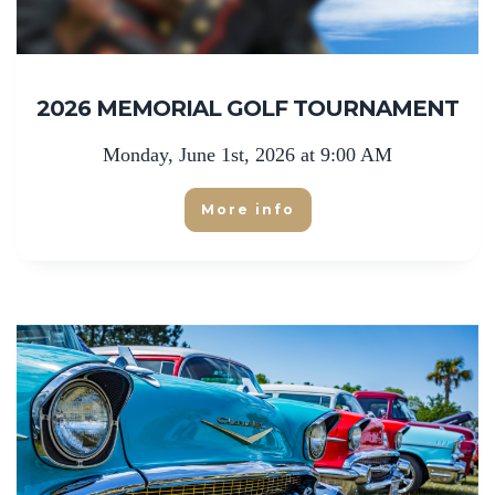
2026 MEMORIAL GOLF TOURNAMENT
Monday, June 1st, 2026 at 9:00 AM
More info