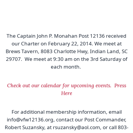
The Captain John P. Monahan Post 12136 received
our Charter on February 22, 2014. We meet at
Brews Tavern, 8083 Charlotte Hwy, Indian Land, SC
29707. We meet at 9:30 am on the 3rd Saturday of
each month.
Check out our calendar for upcoming events. Press
Here
For additional membership information, email
info@vfw12136.org, contact our Post Commander,
Robert Suzansky, at rsuzansky@aol.com, or call 803-