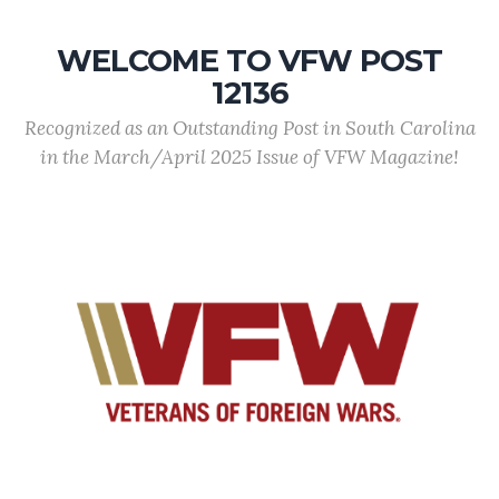
WELCOME TO VFW POST
12136
Recognized as an Outstanding Post in South Carolina
in the March/April 2025 Issue of VFW Magazine!