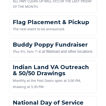
A
LL HWY CLEAN-UP WILL OCCUR THE LAST FRIDAY
OF THE MONTH.
Flag Placement & Pickup
The next event to be announced.
Buddy Poppy Fundraiser
Thu–Fri, Nov 7–8
at Walmart and other locations
Indian Land VA Outreach
& 50/50 Drawings
Monthly at the Post Doors open at 5:00 PM,
drawing at 5:30 PM.
National Day of Service