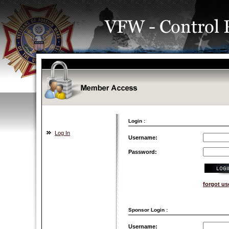
Login :
Log In
Username:
Password:
forgot u
Sponsor Login :
Username: