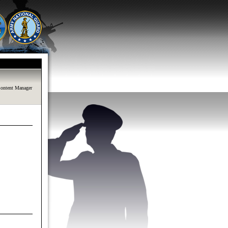
ontent Manager