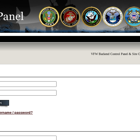
VFW Backend Control Panel & Site C
sername / password?