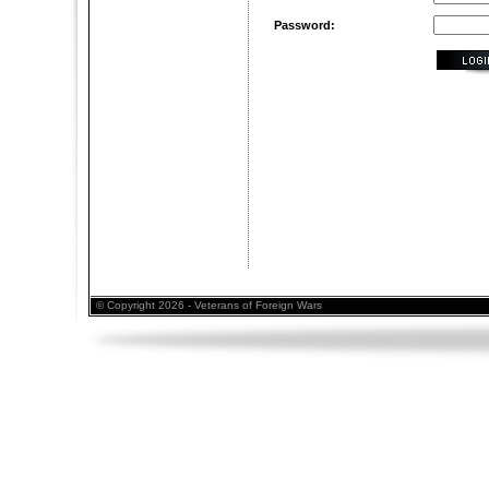
Password:
© Copyright 2026 - Veterans of Foreign Wars