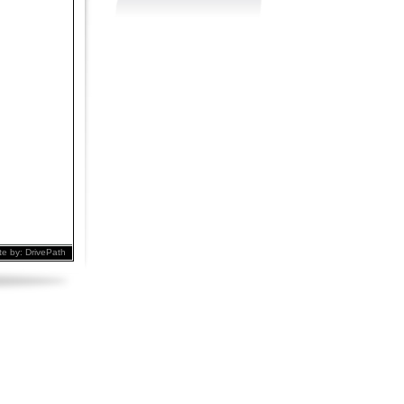
te by:
DrivePath