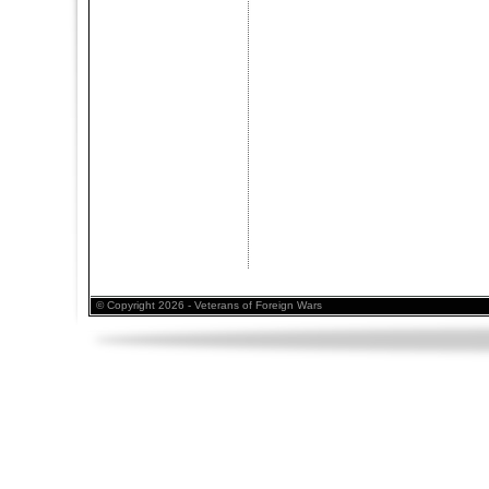
© Copyright 2026 - Veterans of Foreign Wars