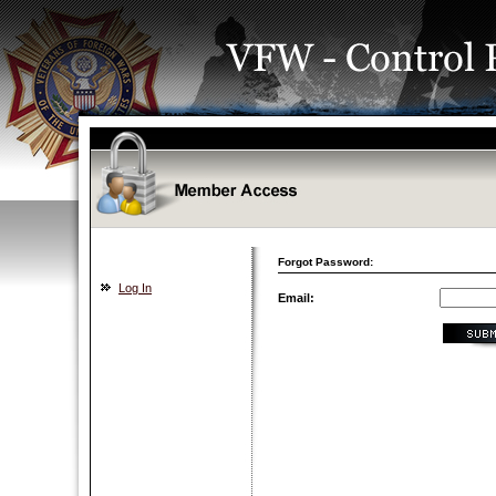
Forgot Password:
Log In
Email: