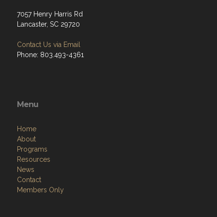
7057 Henry Harris Rd
Lancaster, SC 29720
Contact Us via Email
Phone: 803.493-4361
Menu
Home
About
Programs
Resources
News
Contact
Members Only