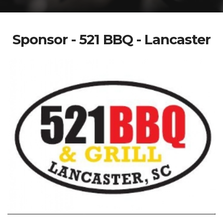
Sponsor - 521 BBQ - Lancaster