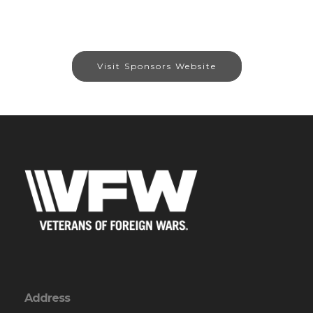
Visit Sponsors Website
Address