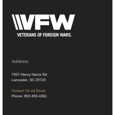
Address
7057 Henry Harris Rd
Lancaster, SC 29720
Contact Us via Email
Phone: 803.493-4361