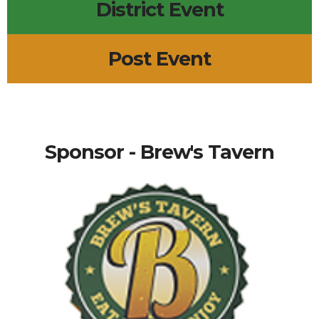
District Event
Post Event
Sponsor - Brew's Tavern