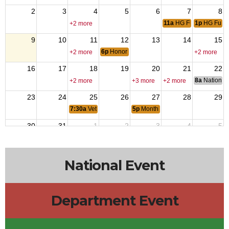
2
3
4
5
6
7
8
11a
HG Funeral
1p
HG Fune
+2 more
9
10
11
12
13
14
15
6p
Honor Guard Meeting
+2 more
+2 more
16
17
18
19
20
21
22
8a
National 
+2 more
+3 more
+2 more
23
24
25
26
27
28
29
7:30a
Veterans Coffee
5p
Monthly Dinner & 5050
30
31
1
2
3
4
5
7:30a
Veterans Coffee
+2 more
National Event
Department Event