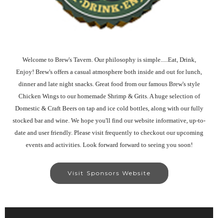
Welcome to Brew's Tavern. Our philosophy is simple.....Eat, Drink,
Enjoy! Brew's offers a casual atmosphere both inside and out for lunch,
dinner and late night snacks. Great food from our famous Brew's style
Chicken Wings to our homemade Shrimp & Grits. A huge selection of
Domestic & Craft Beers on tap and ice cold bottles, along with our fully
stocked bar and wine. We hope you'll find our website informative, up-to-
date and user friendly. Please visit frequently to checkout our upcoming
events and activities. Look forward forward to seeing you soon!
Visit Sponsors Website