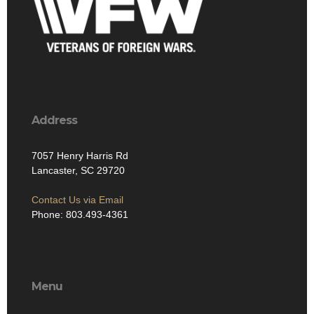
Address
7057 Henry Harris Rd
Lancaster, SC 29720
Contact Us via Email
Phone: 803.493-4361
Menu