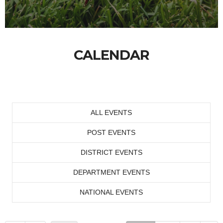
CALENDAR
ALL EVENTS
POST EVENTS
DISTRICT EVENTS
DEPARTMENT EVENTS
NATIONAL EVENTS