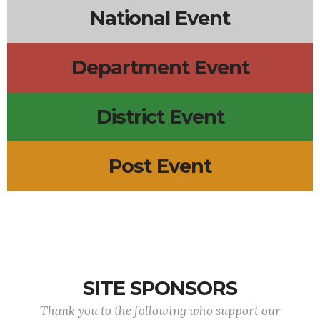
National Event
Department Event
District Event
Post Event
SITE SPONSORS
Thank you to the following who support our