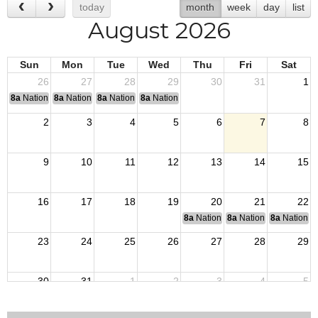
today
month
week
day
list
August 2026
Sun
Mon
Tue
Wed
Thu
Fri
Sat
26
27
28
29
30
31
1
8a
National Convention
8a
National Convention
8a
National Convention
8a
National Convention
2
3
4
5
6
7
8
9
10
11
12
13
14
15
16
17
18
19
20
21
22
8a
National Budget & Finance Com
8a
National Council of 
8a
National 
23
24
25
26
27
28
29
30
31
1
2
3
4
5