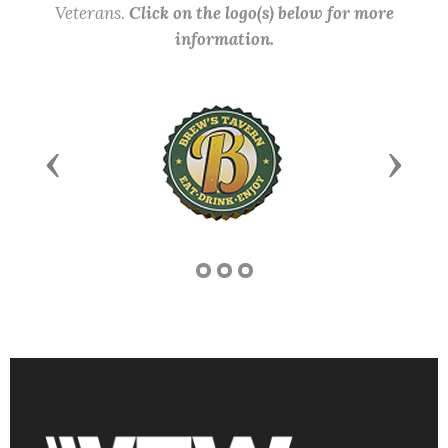
Veterans.
Click on the logo(s) below for more
information.
Previous
Next