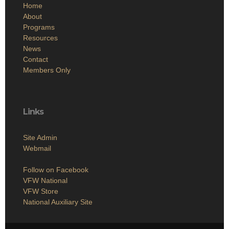
Home
About
Programs
Resources
News
Contact
Members Only
Links
Site Admin
Webmail
Follow on Facebook
VFW National
VFW Store
National Auxiliary Site