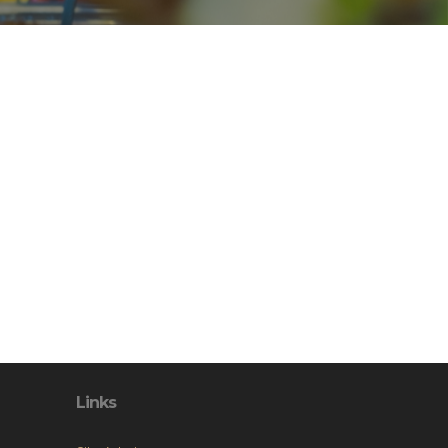
Links