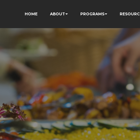
HOME
ABOUT
PROGRAMS
RESOURC