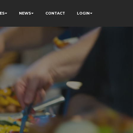
ES
NEWS
CONTACT
LOGIN