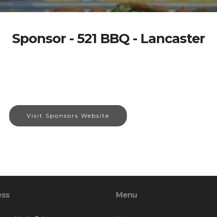
Sponsor - 521 BBQ - Lancaster
Visit Sponsors Website
ess
Menu