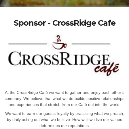
Sponsor - CrossRidge Cafe
At the CrossRidge Café we want to gather and enjoy each other’s
company. We believe that what we do builds positive relationships
and experiences that stretch from our Café out into the world.
We want to earn our guests’ loyalty by practicing what we preach,
by daily acting out what we believe. How well we live our values
determines our reputations.