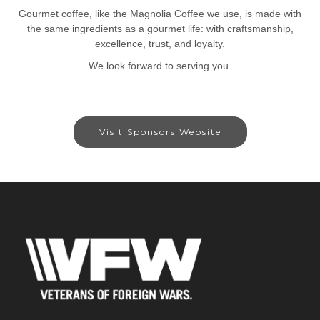
Gourmet coffee, like the Magnolia Coffee we use, is made with
the same ingredients as a gourmet life: with craftsmanship,
excellence, trust, and loyalty.
We look forward to serving you.
Visit Sponsors Website