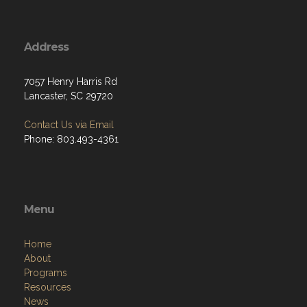
Address
7057 Henry Harris Rd
Lancaster, SC 29720
Contact Us via Email
Phone: 803.493-4361
Menu
Home
About
Programs
Resources
News