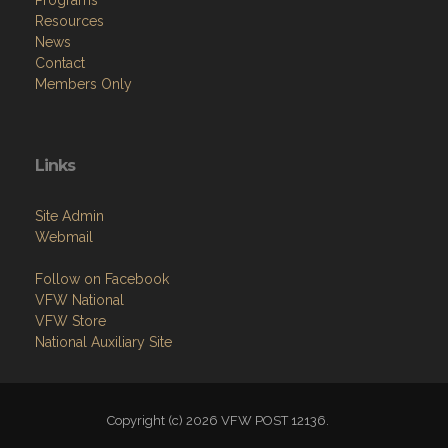
Programs
Resources
News
Contact
Members Only
Links
Site Admin
Webmail
Follow on Facebook
VFW National
VFW Store
National Auxiliary Site
Copyright (c) 2026 VFW POST 12136.