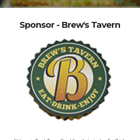
Sponsor - Brew's Tavern