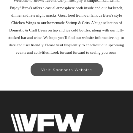
Welcome to Brew's Tavern. Our philosophy is simple.....Eat, Drink,
Enjoy! Brew's offers a casual atmosphere both inside and out for lunch,
dinner and late night snacks. Great food from our famous Brew's style
Chicken Wings to our homemade Shrimp & Grits. A huge selection of
Domestic & Craft Beers on tap and ice cold bottles, along with our fully
stocked bar and wine. We hope you'll find our website informative, up-to-
date and user friendly. Please visit frequently to checkout our upcoming
events and activities. Look forward forward to seeing you soon!
Visit Sponsors Website