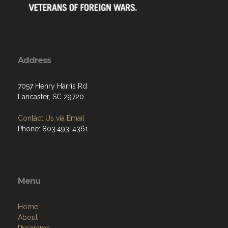
Address
7057 Henry Harris Rd
Lancaster, SC 29720
Contact Us via Email
Phone: 803.493-4361
Menu
Home
About